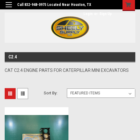
Call 832-948-0975 Located Near Houston, TX
Login
or
Sign Up
C2.4
CAT C2.4 ENGINE PARTS FOR CATERPILLAR MINI EXCAVATORS
Sort By: