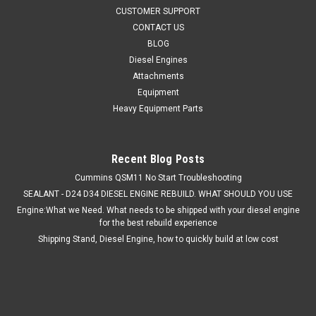
Save time looking up all the indvidual part numbers to rebuild
CUSTOMER SUPPORT
your CAT C2.4 diesel engine. Quality trusted kits by Sheely
CONTACT US
Supply LLC. We are a full service shop and use what we sell.
BLOG
CAT C2.4 Overhaul Rebuild Kit Complete with all parts to...
Diesel Engines
Attachments
Equipment
$895.00
Heavy Equipment Parts
ADD TO CART
Recent Blog Posts
Cummins QSM11 No Start Troubleshooting
SEALANT - D24 D34 DIESEL ENGINE REBUILD. WHAT SHOULD YOU USE
Engine:What we Need. What needs to be shipped with your diesel engine
for the best rebuild experience
Shipping Stand, Diesel Engine, how to quickly build at low cost