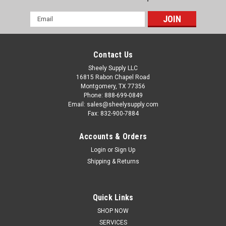
Email
Address
Contact Us
Sheely Supply LLC
16815 Rabon Chapel Road
Montgomery, TX 77356
Phone: 888-699-0849
Email: sales@sheelysupply.com
Fax: 832-900-7884
Accounts & Orders
Login
or
Sign Up
Shipping & Returns
Quick Links
Caterpillar
SHOP NOW
CAT C 2.4 Overhaul Rebuild Kit P/N C2.4COHK
SERVICES