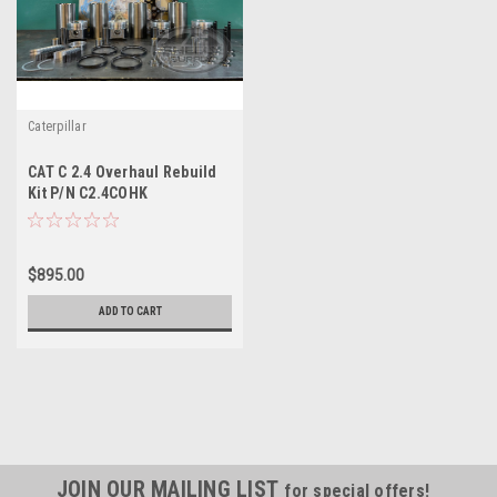
Caterpillar
CAT C 2.4 Overhaul Rebuild
Kit P/N C2.4COHK
$895.00
ADD TO CART
JOIN OUR MAILING LIST
for special offers!