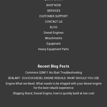
SHOP NOW
Rebuilt Komatsu 6D102 Diesel Engines for Komatsu
SERVICES
Excavators and Dozers Comes with; 12 Months / Unlimited
hour warranty. Your rebuilt engine will include the following
CUSTOMER SUPPORT
new OEM geniune Doosan Parts Connecting Rods.
CONTACT US
Turbocharged Pistons. Piston Pins. Snap...
BLOG
Diesel Engines
Attachments
Equipment
Heavy Equipment Parts
VIEW DETAILS
COMPARE
Recent Blog Posts
Cummins QSM11 No Start Troubleshooting
SEALANT - D24 D34 DIESEL ENGINE REBUILD. WHAT SHOULD YOU USE
Engine:What we Need. What needs to be shipped with your diesel engine
for the best rebuild experience
Shipping Stand, Diesel Engine, how to quickly build at low cost