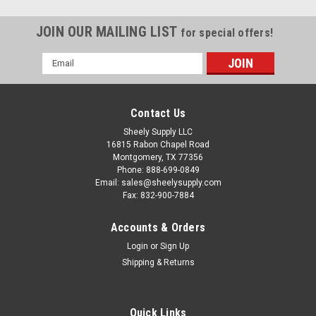
JOIN OUR MAILING LIST
for special offers!
Email
Address
Contact Us
Sheely Supply LLC
16815 Rabon Chapel Road
Montgomery, TX 77356
Phone: 888-699-0849
Email: sales@sheelysupply.com
Fax: 832-900-7884
Accounts & Orders
Login
or
Sign Up
Shipping & Returns
Komatsu
6D102 Rebuilt Diesel Engine for Excavators,
Quick Links
Dozers