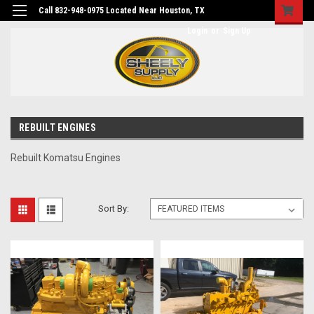
Call 832-948-0975 Located Near Houston, TX
Login
or
Sign Up
REBUILT ENGINES
Rebuilt Komatsu Engines
Sort By: